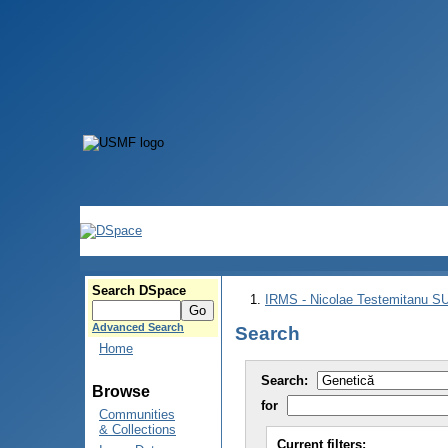
Search DSpace
IRMS - Nicolae Testemitanu 
Advanced Search
Search
Home
Search:
Browse
for
Communities
& Collections
Current filters: