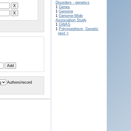
Disorders - genetics
1
Genes
1
Genome
1
Genome-Wide
Association Study
1
GWAS
1
Polymorphism, Genetic
next >
Authors/record