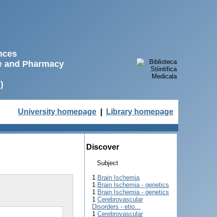
ences
ne and Pharmacy
)
University homepage
|
Library homepage
Discover
Subject
1
Brain Ischemia
1
Brain Ischemia - genetics
1
Brain Ischemia - genetics
1
Cerebrovascular
Disorders - etio...
1
Cerebrovascular