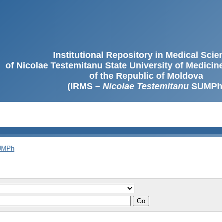
Institutional Repository in Medical Sci
of Nicolae Testemitanu State University of Medici
of the Republic of Moldova
(IRMS –
Nicolae Testemitanu
SUMPh
SUMPh