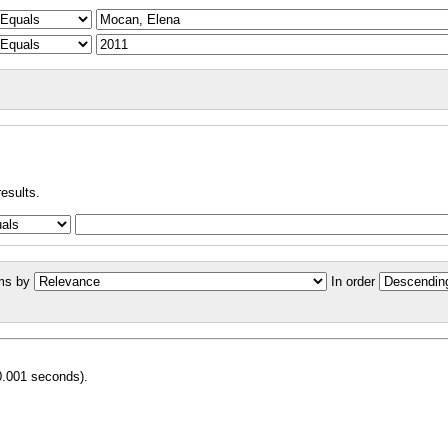
results.
ms by
In order
0.001 seconds).