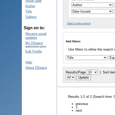
Issue Date
Author
Title
Subject
Start a new search
Sign on to:
Receive email
updates
Add filters:
My DSpace
authorized users
Use filters to refine the search 
Edit Profile
Help
About DSpace
Results/Page
|
Sort ite
Results 1-2 of 2 (Search time: 
previous
1
next