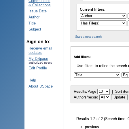
Communities
& Collections
Current filters:
Issue Date
Author
Title
Subject
Start a new search
Sign on to:
Receive email
updates
Add filters:
My DSpace
authorized users
Use filters to refine the search 
Edit Profile
Help
About DSpace
Results/Page
|
Sort ite
Authors/record
Results 1-2 of 2 (Search time: 
previous