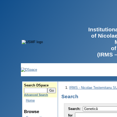
Institutio
of Nicola
of
(IRMS 
Search DSpace
IRMS - Nicolae Testemitanu 
Advanced Search
Search
Home
Search:
Browse
for