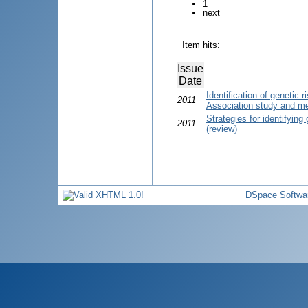
1
next
Item hits:
Issue
Date
Identification of genetic
2011
Association study and me
Strategies for identifying 
2011
(review)
DSpace Softwa