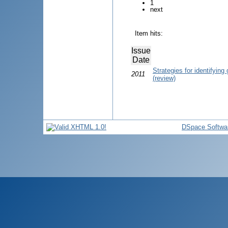
1
next
Item hits:
Issue
Date
Strategies for identifying 
2011
(review)
DSpace Softwa