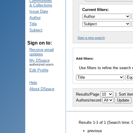
Communities
& Collections
Current filters:
Issue Date
Author
Title
Subject
Start a new search
Sign on to:
Receive email
updates
Add filters:
My DSpace
authorized users
Use filters to refine the search 
Edit Profile
Help
About DSpace
Results/Page
|
Sort ite
Authors/record
Results 1-1 of 1 (Search time: 
previous