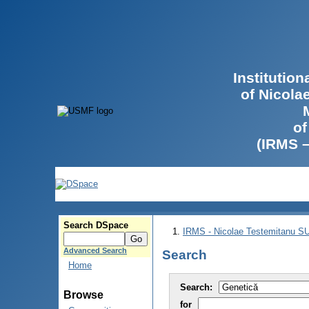
Institutio
of Nicola
of
(IRMS 
Search DSpace
IRMS - Nicolae Testemitanu 
Advanced Search
Search
Home
Search:
Browse
for