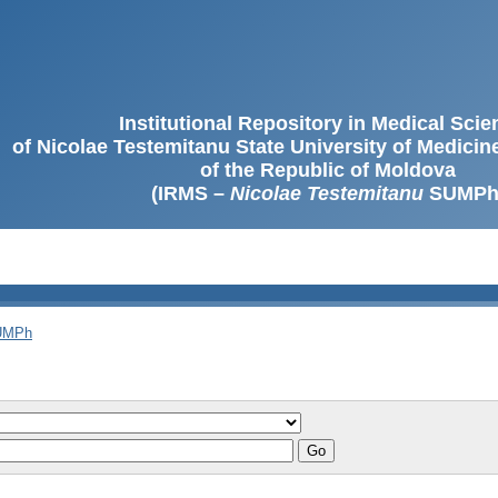
Institutional Repository in Medical Sci
of Nicolae Testemitanu State University of Medici
of the Republic of Moldova
(IRMS –
Nicolae Testemitanu
SUMPh
SUMPh