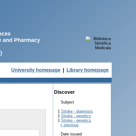
ences
ne and Pharmacy
)
University homepage
|
Library homepage
Discover
Subject
1
Stroke - diagnosis
1
Stroke - genetics
1
Stroke - genetics
< previous
Date issued