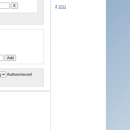
2
2011
Authors/record