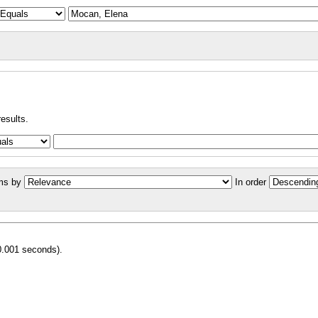
results.
ms by
In order
0.001 seconds).