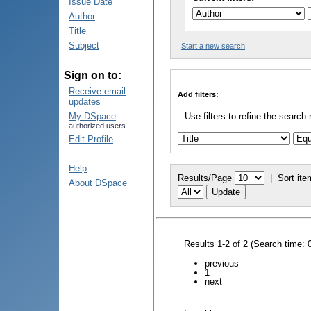
Issue Date
Author
Title
Subject
Start a new search
Sign on to:
Receive email
Add filters:
updates
My DSpace
Use filters to refine the search 
authorized users
Edit Profile
Help
Results/Page
|
Sort ite
About DSpace
Results 1-2 of 2 (Search time: 
previous
1
next