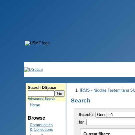
Search DSpace
IRMS - Nicolae Testemitanu 
Advanced Search
Search
Home
Search:
Browse
for
Communities
& Collections
Current filters: