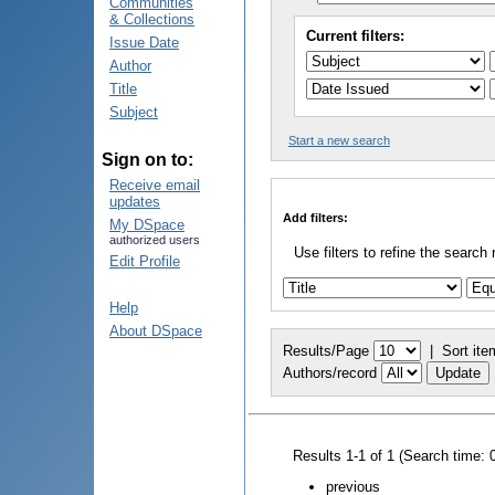
Communities
& Collections
Current filters:
Issue Date
Author
Title
Subject
Start a new search
Sign on to:
Receive email
updates
Add filters:
My DSpace
authorized users
Use filters to refine the search 
Edit Profile
Help
About DSpace
Results/Page
|
Sort ite
Authors/record
Results 1-1 of 1 (Search time: 
previous