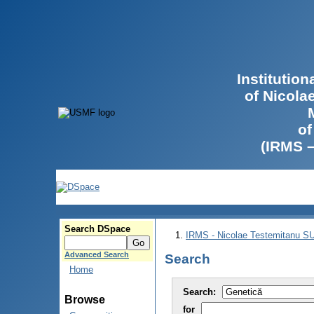
Institutio
of Nicola
of
(IRMS 
Search DSpace
IRMS - Nicolae Testemitanu 
Advanced Search
Search
Home
Search:
Browse
for