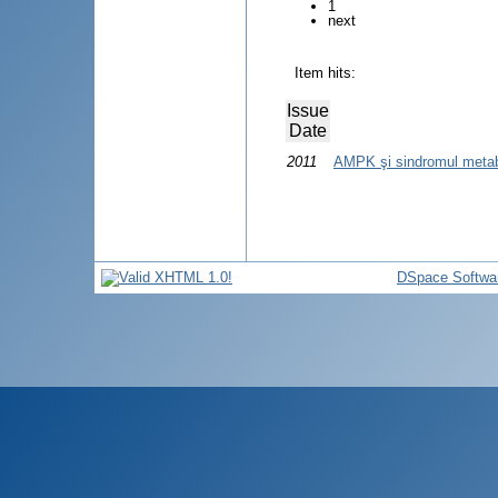
1
next
Item hits:
Issue
Date
2011
AMPK şi sindromul metab
DSpace Softwa