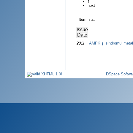
1
next
Item hits:
Issue
Date
2011
AMPK şi sindromul metab
DSpace Softwa