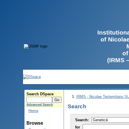
Institutio
of Nicola
of
(IRMS 
Search DSpace
IRMS - Nicolae Testemitanu 
Advanced Search
Search
Home
Search:
Browse
for