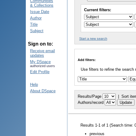
Communities
& Collections
Current filters:
Issue Date
Author
Title
Subject
Start a new search
Sign on to:
Receive email
updates
Add filters:
My DSpace
authorized users
Use filters to refine the search 
Edit Profile
Help
About DSpace
Results/Page
|
Sort ite
Authors/record
Results 1-1 of 1 (Search time: 
previous