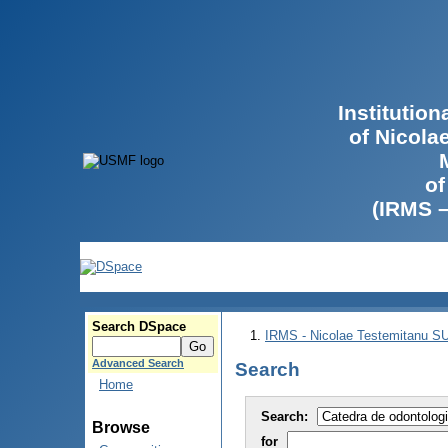
Institutio
of Nicola
of
(IRMS 
Search DSpace
IRMS - Nicolae Testemitanu 
Advanced Search
Search
Home
Search:
Browse
for