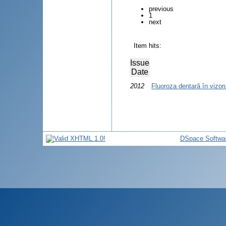
previous
1
next
Item hits:
Issue
Date
2012
Fluoroza dentară în vizo
DSpace Softwa