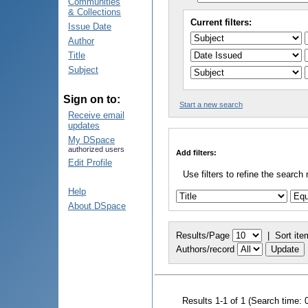
Communities
& Collections
Current filters:
Issue Date
Author
Title
Subject
Sign on to:
Start a new search
Receive email
updates
My DSpace
authorized users
Add filters:
Edit Profile
Use filters to refine the search 
Help
About DSpace
Results/Page
|
Sort ite
Authors/record
Results 1-1 of 1 (Search time: 