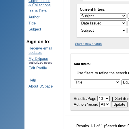
Communities
& Collections
Current filters:
Issue Date
Author
Title
Subject
Sign on to:
Start a new search
Receive email
updates
My DSpace
authorized users
Add filters:
Edit Profile
Use filters to refine the search 
Help
About DSpace
Results/Page
|
Sort ite
Authors/record
Results 1-1 of 1 (Search time: 