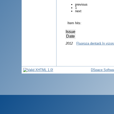
previous
1
next
Item hits:
Issue
Date
2012
Fluoroza dentară în vizo
DSpace Softwa