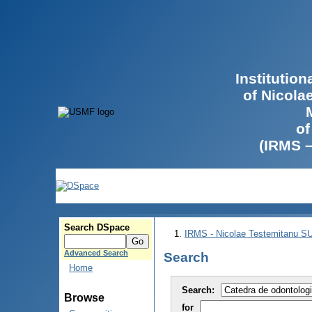
Institutio
of Nicola
of
(IRMS 
Search DSpace
IRMS - Nicolae Testemitanu 
Advanced Search
Search
Home
Search:
Browse
for