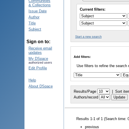
Communities
& Collections
Current filters:
Issue Date
Author
Title
Subject
Start a new search
Sign on to:
Receive email
updates
Add filters:
My DSpace
authorized users
Use filters to refine the search 
Edit Profile
Help
About DSpace
Results/Page
|
Sort ite
Authors/record
Results 1-1 of 1 (Search time: 
previous