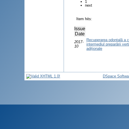
1
next
Item hits:
Issue
Date
Recuperarea odontală a ca
2017-
intermediul preparării vert
10
adiționale
DSpace Softwa