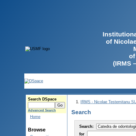
Institutio
of Nicola
of
(IRMS 
Search DSpace
IRMS - Nicolae Testemitanu 
Advanced Search
Search
Home
Search:
Browse
for