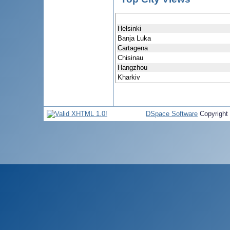
Helsinki
Banja Luka
Cartagena
Chisinau
Hangzhou
Kharkiv
DSpace Software
Copyright