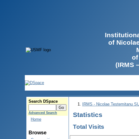
Institutio
of Nicola
of
(IRMS 
Search DSpace
IRMS - Nicolae Testemitanu 
Advanced Search
Statistics
Home
Total Visits
Browse