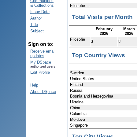
Communities
& Collections
Filosofie ...
Issue Date
Total Visits per Month
Author
Title
February
March
Subject
2026
2026
Filosofie
3
8
...
Sign on to:
Receive email
Top Country Views
updates
My DSpace
authorized users
Edit Profile
Sweden
United States
Finland
Help
Russia
About DSpace
Bosnia and Herzegovina
Ukraine
China
Colombia
Moldova
Singapore
Top City Views