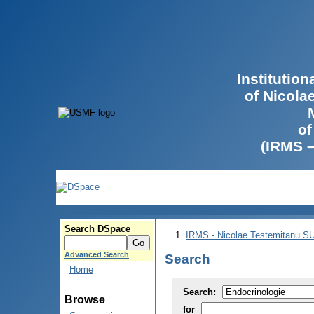
Institutio
of Nicola
of
(IRMS 
Search DSpace
IRMS - Nicolae Testemitanu 
Advanced Search
Search
Home
Search:
Browse
for