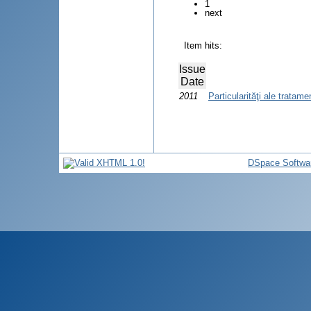
1
next
Item hits:
Issue
Date
2011
Particularităţi ale tratam
DSpace Softwa