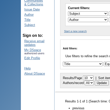
Communities
& Collections
Current filters:
Issue Date
Author
Title
Subject
Start a new search
Sign on to:
Receive email
updates
Add filters:
My DSpace
authorized users
Use filters to refine the search 
Edit Profile
Help
About DSpace
Results/Page
|
Sort ite
Authors/record
Results 1-1 of 1 (Search time: 
previous