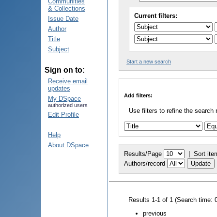
Communities
& Collections
Current filters:
Issue Date
Author
Title
Subject
Start a new search
Sign on to:
Receive email
updates
Add filters:
My DSpace
authorized users
Use filters to refine the search 
Edit Profile
Help
About DSpace
Results/Page
|
Sort ite
Authors/record
Results 1-1 of 1 (Search time: 
previous