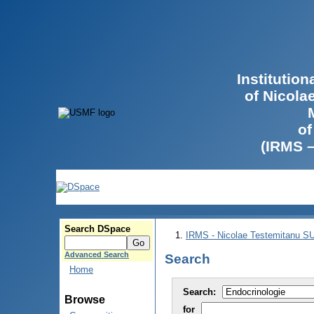
Institutio
of Nicola
of
(IRMS 
Search DSpace
IRMS - Nicolae Testemitanu 
Advanced Search
Search
Home
Search:
Browse
for