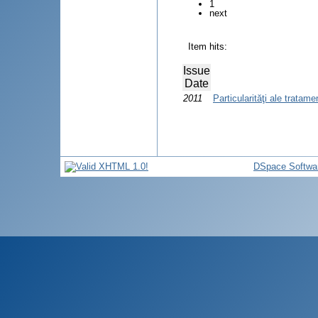
1
next
Item hits:
Issue
Date
2011
Particularităţi ale tratam
DSpace Softwa