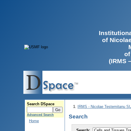
Institutio
of Nicola
of
(IRMS 
Search DSpace
IRMS - Nicolae Testemitanu 
Advanced Search
Search
Home
Search: