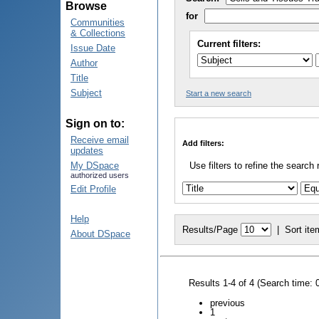
Browse
for
Communities
& Collections
Current filters:
Issue Date
Author
Title
Subject
Start a new search
Sign on to:
Receive email
Add filters:
updates
My DSpace
Use filters to refine the search 
authorized users
Edit Profile
Help
Results/Page
|
Sort ite
About DSpace
Results 1-4 of 4 (Search time: 
previous
1