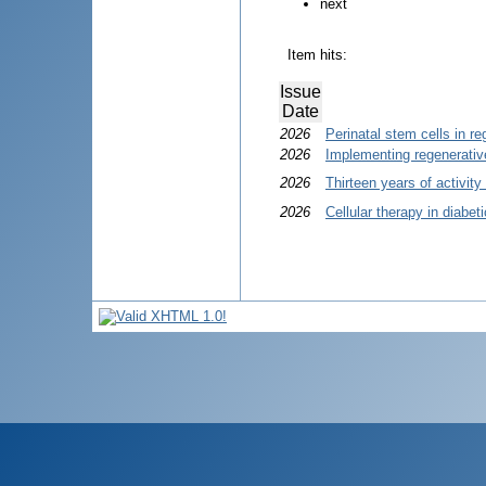
next
Item hits:
Issue
Date
2026
Perinatal stem cells in r
2026
Implementing regenerative
2026
Thirteen years of activit
2026
Cellular therapy in diabet