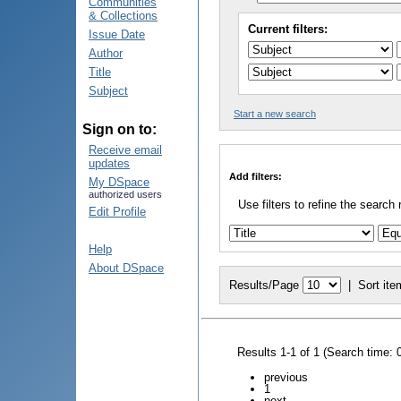
Communities
& Collections
Current filters:
Issue Date
Author
Title
Subject
Start a new search
Sign on to:
Receive email
updates
Add filters:
My DSpace
authorized users
Use filters to refine the search 
Edit Profile
Help
About DSpace
Results/Page
|
Sort ite
Results 1-1 of 1 (Search time: 
previous
1
next