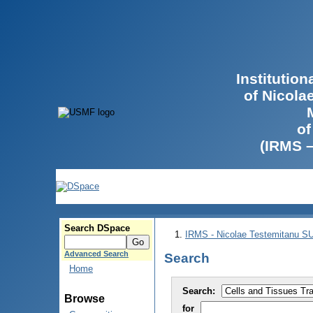
Institutio
of Nicola
of
(IRMS 
Search DSpace
IRMS - Nicolae Testemitanu 
Advanced Search
Search
Home
Search:
Browse
for