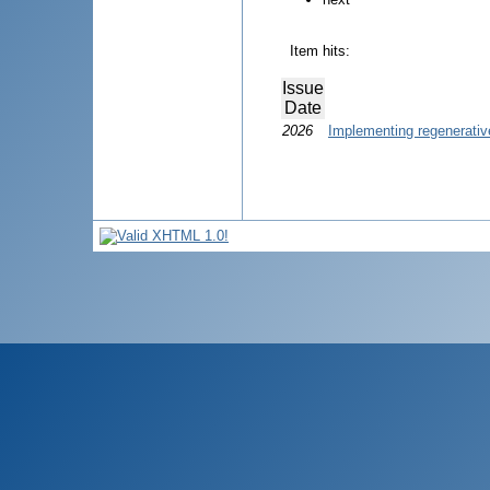
Item hits:
Issue
Date
2026
Implementing regenerative