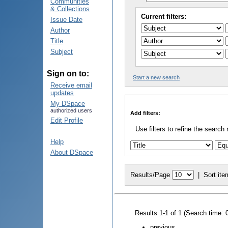
Communities
& Collections
Current filters:
Issue Date
Author
Title
Subject
Sign on to:
Start a new search
Receive email
updates
My DSpace
authorized users
Add filters:
Edit Profile
Use filters to refine the search 
Help
About DSpace
Results/Page
|
Sort ite
Results 1-1 of 1 (Search time: 
previous