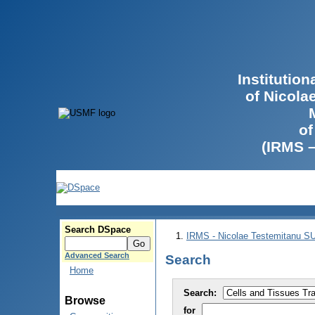
Institutio
of Nicola
of
(IRMS 
Search DSpace
IRMS - Nicolae Testemitanu 
Advanced Search
Search
Home
Search:
Browse
for