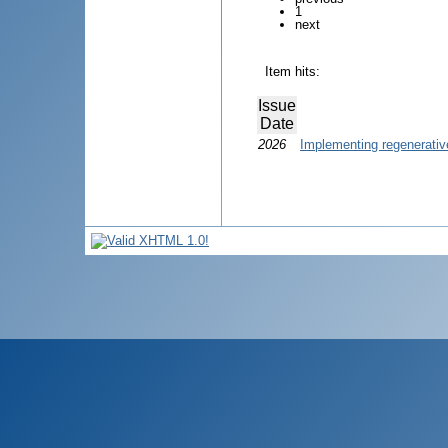
1
next
Item hits:
Issue
Date
2026
Implementing regenerative