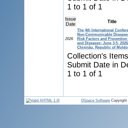
1 to 1 of 1
Issue
Title
Date
The 4th International Confer
Non-Communicable Diseases
2026
Risk Factors and Prevention 
and Diseases; June 3-5, 2026
Chișinău, Republic of Moldo
Collection's Item
Submit Date in D
1 to 1 of 1
DSpace Software
Copyright