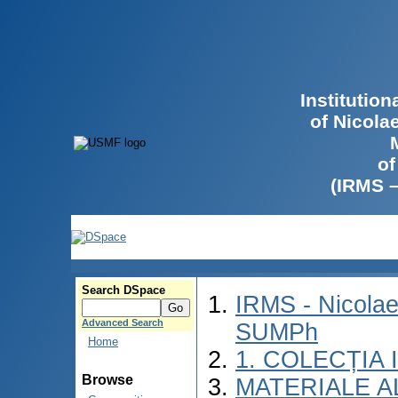
Institutio
of Nicola
of
(IRMS 
Search DSpace
IRMS - Nicolae
Advanced Search
SUMPh
Home
1. COLECȚIA
Browse
MATERIALE A