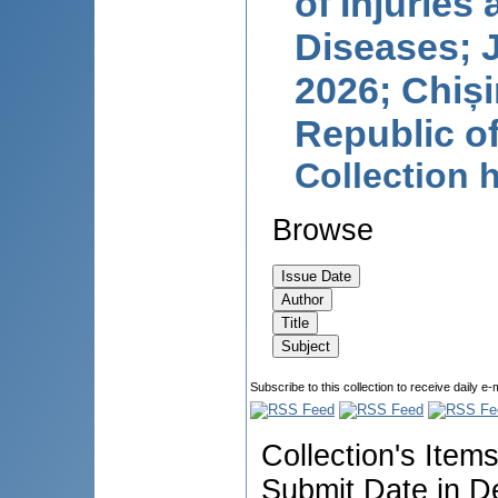
of Injuries
Diseases; J
2026; Chiși
Republic o
Collection
Browse
Subscribe to this collection to receive daily e-
Collection's Item
Submit Date in D