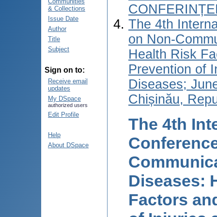
Communities
CONFERINȚEL
& Collections
Issue Date
The 4th Intern
Author
on Non-Commun
Title
Subject
Health Risk Fa
Prevention of I
Sign on to:
Diseases; June
Receive email
updates
Chișinău, Repu
My DSpace
authorized users
Edit Profile
The 4th Int
Help
Conference
About DSpace
Communica
Diseases: 
Factors an