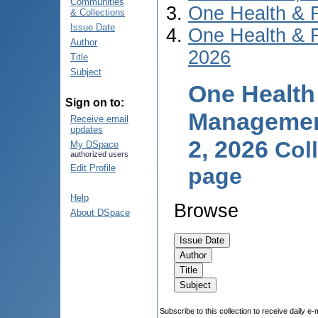
Communities
One Health & 
& Collections
Issue Date
One Health & 
Author
2026
Title
Subject
One Health
Sign on to:
Management
Receive email
updates
2, 2026
Col
My DSpace
authorized users
Edit Profile
page
Help
Browse
About DSpace
Subscribe to this collection to receive daily e-