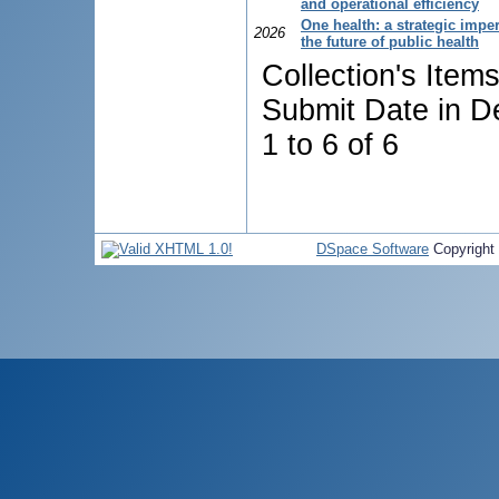
and operational efficiency
One health: a strategic imper
2026
the future of public health
Collection's Item
Submit Date in D
1 to 6 of 6
DSpace Software
Copyright