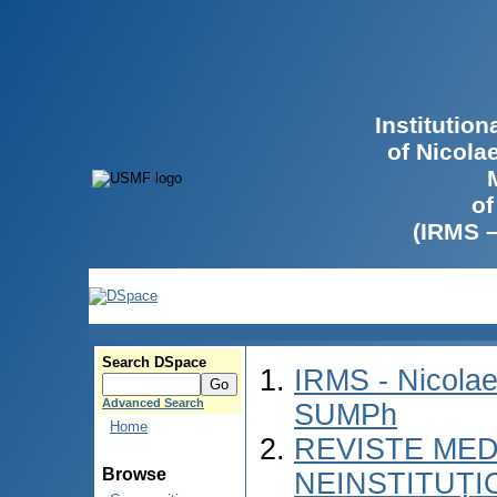
Institutio
of Nicola
of
(IRMS 
Search DSpace
IRMS - Nicolae
Advanced Search
SUMPh
Home
REVISTE MED
Browse
NEINSTITUȚI