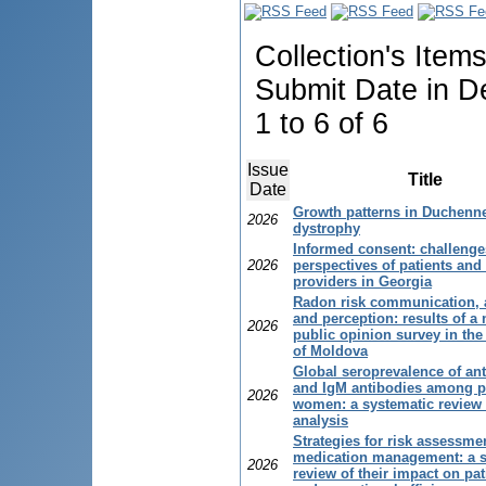
Collection's Item
Submit Date in D
1 to 6 of 6
Issue
Title
Date
Growth patterns in Duchenn
2026
dystrophy
Informed consent: challeng
2026
perspectives of patients and
providers in Georgia
Radon risk communication,
and perception: results of a 
2026
public opinion survey in the
of Moldova
Global seroprevalence of an
and IgM antibodies among p
2026
women: a systematic review
analysis
Strategies for risk assessme
medication management: a s
2026
review of their impact on pat