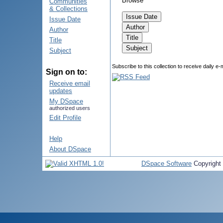
Browse
Communities
& Collections
Issue Date
Author
Title
Subject
Subscribe to this collection to receive daily e-
Sign on to:
Receive email
updates
My DSpace
authorized users
Edit Profile
Help
About DSpace
DSpace Software
Copyright