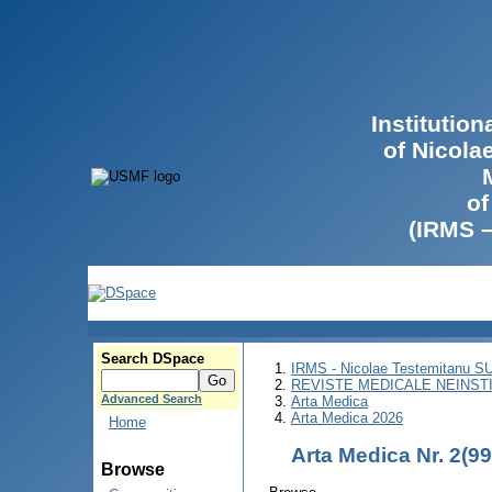
Institutio
of Nicola
of
(IRMS 
Search DSpace
IRMS - Nicolae Testemitanu 
REVISTE MEDICALE NEINST
Advanced Search
Arta Medica
Arta Medica 2026
Home
Arta Medica Nr. 2(9
Browse