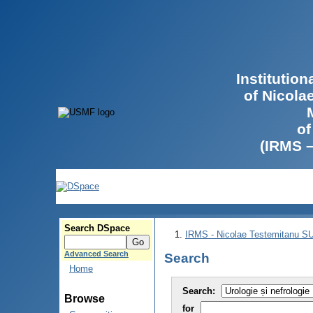
Institutio
of Nicola
of
(IRMS 
Search DSpace
IRMS - Nicolae Testemitanu 
Advanced Search
Search
Home
Search:
Browse
for