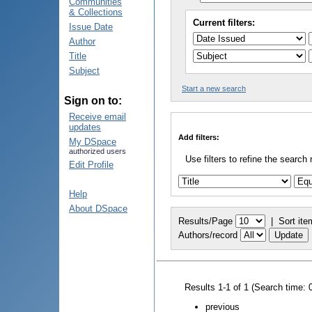
Communities
& Collections
Current filters:
Issue Date
Author
Title
Subject
Start a new search
Sign on to:
Receive email
updates
Add filters:
My DSpace
authorized users
Use filters to refine the search 
Edit Profile
Help
About DSpace
Results/Page
|
Sort ite
Authors/record
Results 1-1 of 1 (Search time: 
previous