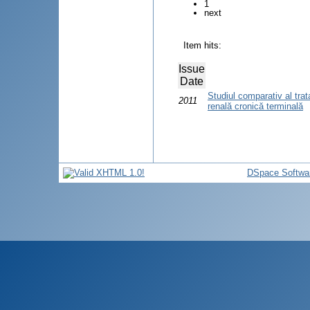
1
next
Item hits:
Issue
Date
Studiul comparativ al trat
2011
renală cronică terminală
DSpace Softwa