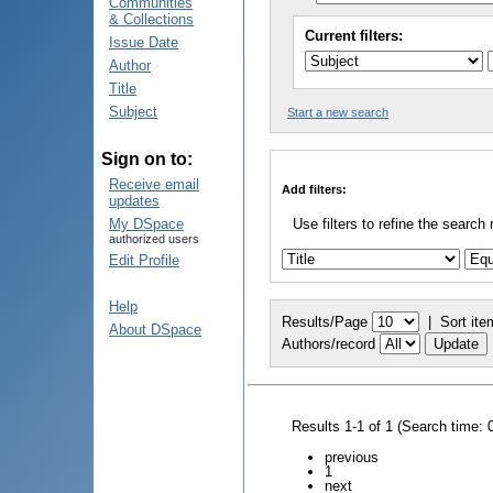
Communities
& Collections
Current filters:
Issue Date
Author
Title
Subject
Start a new search
Sign on to:
Receive email
Add filters:
updates
My DSpace
Use filters to refine the search 
authorized users
Edit Profile
Help
Results/Page
|
Sort ite
About DSpace
Authors/record
Results 1-1 of 1 (Search time: 
previous
1
next