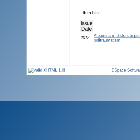
Item hits:
Issue
Date
Albumina în disfuncţii p
2012
politraumatism
DSpace Softwa