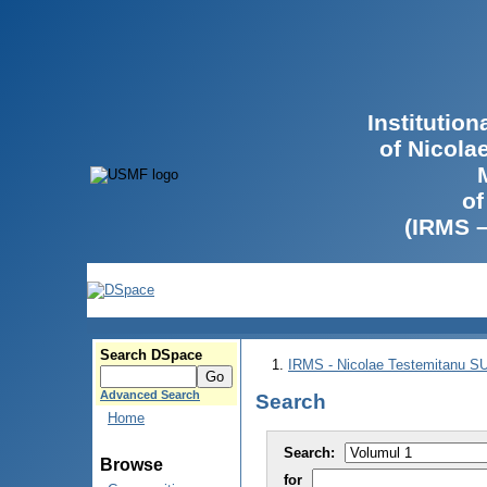
Institutio
of Nicola
of
(IRMS 
Search DSpace
IRMS - Nicolae Testemitanu 
Advanced Search
Search
Home
Search:
Browse
for