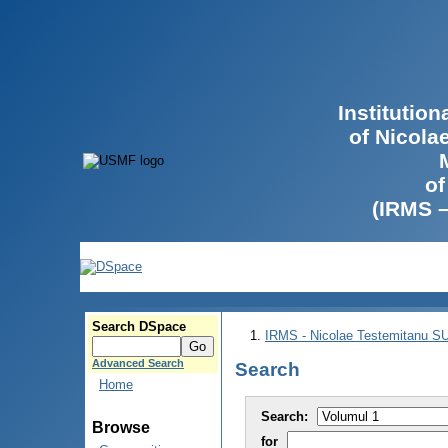
Institutio
of Nicola
of
(IRMS 
Search DSpace
IRMS - Nicolae Testemitanu 
Advanced Search
Search
Home
Search:
Browse
for