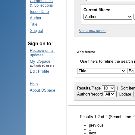
Communities
& Collections
Current filters:
Issue Date
Author
Title
Subject
Start a new search
Sign on to:
Receive email
Add filters:
updates
My DSpace
Use filters to refine the search 
authorized users
Edit Profile
Help
Results/Page
|
Sort ite
About DSpace
Authors/record
Results 1-2 of 2 (Search time: 
previous
1
next