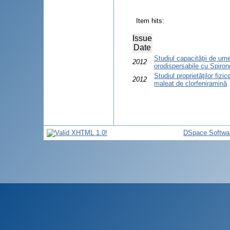
Item hits:
Issue
Date
Studiul capacităţii de ume
2012
orodispersabile cu Spiron
Studiul proprietăţilor fiz
2012
maleat de clorfeniramină
DSpace Softwa