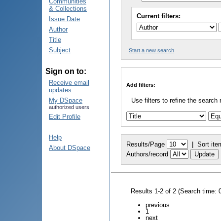
Communities
& Collections
Current filters:
Issue Date
Author
Title
Subject
Start a new search
Sign on to:
Receive email
Add filters:
updates
My DSpace
Use filters to refine the search 
authorized users
Edit Profile
Help
Results/Page
|
Sort ite
About DSpace
Authors/record
Results 1-2 of 2 (Search time: 
previous
1
next