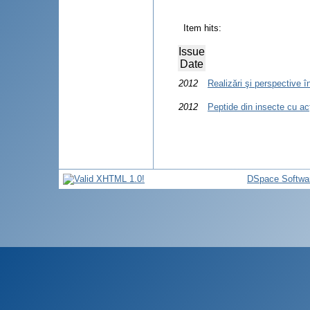
Item hits:
Issue
Date
2012
Realizări şi perspective î
2012
Peptide din insecte cu acţ
DSpace Softwa