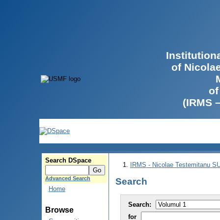
Institutio
of Nicola
of
(IRMS 
Search DSpace
IRMS - Nicolae Testemitanu 
Advanced Search
Search
Home
Search:
Browse
for