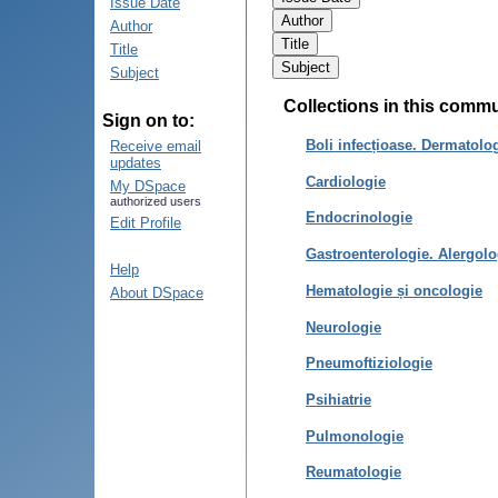
Issue Date
Author
Title
Subject
Collections in this comm
Sign on to:
Boli infecțioase. Dermatolo
Receive email
updates
Cardiologie
My DSpace
authorized users
Endocrinologie
Edit Profile
Gastroenterologie. Alergolo
Help
Hematologie și oncologie
About DSpace
Neurologie
Pneumoftiziologie
Psihiatrie
Pulmonologie
Reumatologie