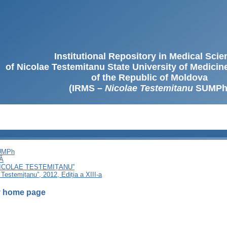
Institutional Repository in Medical Sci
of Nicolae Testemitanu State University of Medici
of the Republic of Moldova
(IRMS –
Nicolae Testemitanu
SUMPh
SUMPh
Ă
NICOLAE TESTEMIȚANU”
 Testemițanu”, 2012, Ediția a XIII-a
 home page