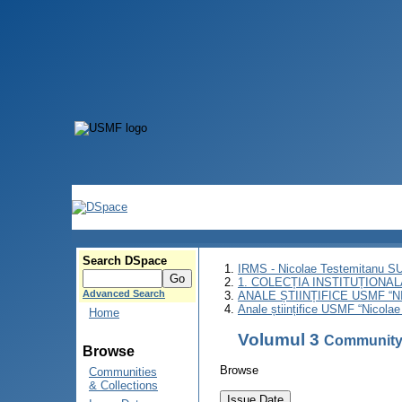
Search DSpace
IRMS - Nicolae Testemitanu 
1. COLECȚIA INSTITUȚIONAL
Advanced Search
ANALE ȘTIINȚIFICE USMF “
Anale științifice USMF “Nicolae
Home
Volumul 3
Community
Browse
Browse
Communities
& Collections