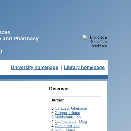
ences
ne and Pharmacy
)
University homepage
|
Library homepage
Discover
Author
5
Cărăuşu, Ghenadie
5
Groppa, Liliana
5
Moldovanu, Ion
4
Cobîleanschi, Oleg
4
Corcimaru, Ion
4
Robu, Maria