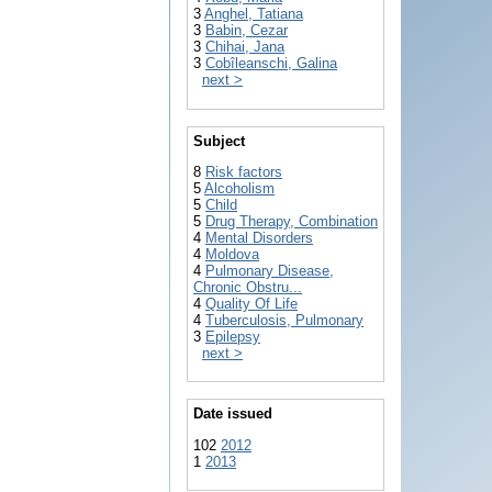
3
Anghel, Tatiana
3
Babin, Cezar
3
Chihai, Jana
3
Cobîleanschi, Galina
next >
Subject
8
Risk factors
5
Alcoholism
5
Child
5
Drug Therapy, Combination
4
Mental Disorders
4
Moldova
4
Pulmonary Disease,
Chronic Obstru...
4
Quality Of Life
4
Tuberculosis, Pulmonary
3
Epilepsy
next >
Date issued
102
2012
1
2013