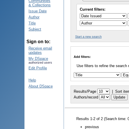
Communities
& Collections
Current filters:
Issue Date
Author
Title
Subject
Start a new search
Sign on to:
Receive email
updates
Add filters:
My DSpace
authorized users
Use filters to refine the search 
Edit Profile
Help
About DSpace
Results/Page
|
Sort ite
Authors/record
Results 1-2 of 2 (Search time: 
previous