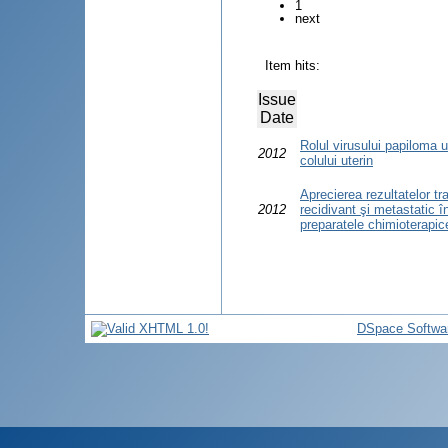
1
next
Item hits:
Issue
Date
Rolul virusului papiloma 
2012
colului uterin
Aprecierea rezultatelor tr
2012
recidivant şi metastatic î
preparatele chimioterapic
DSpace Softwa