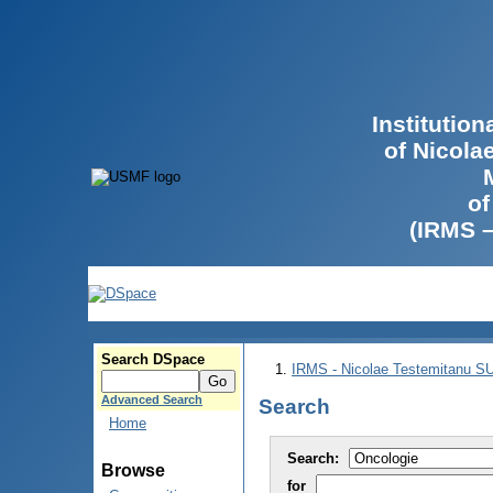
Institutio
of Nicola
of
(IRMS 
Search DSpace
IRMS - Nicolae Testemitanu 
Advanced Search
Search
Home
Search:
Browse
for