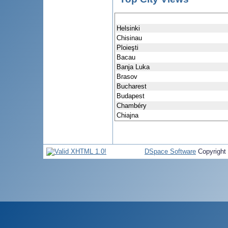
Helsinki
Chisinau
Ploieşti
Bacau
Banja Luka
Brasov
Bucharest
Budapest
Chambéry
Chiajna
DSpace Software
Copyright