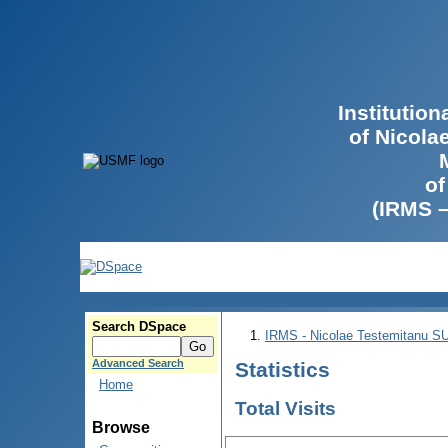
Institutio
of Nicola
of
(IRMS 
Search DSpace
IRMS - Nicolae Testemitanu 
Advanced Search
Statistics
Home
Total Visits
Browse