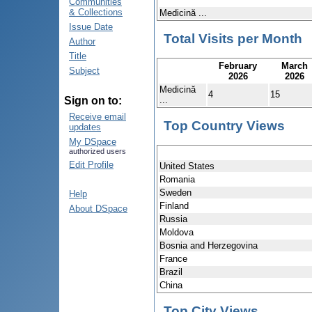
Communities
& Collections
Medicină ...
Issue Date
Total Visits per Month
Author
Title
February
March
Subject
2026
2026
Medicină
4
15
...
Sign on to:
Receive email
Top Country Views
updates
My DSpace
authorized users
Edit Profile
United States
Romania
Sweden
Help
Finland
About DSpace
Russia
Moldova
Bosnia and Herzegovina
France
Brazil
China
Top City Views