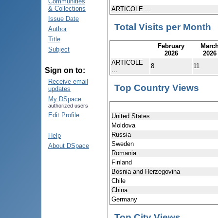
Communities
& Collections
ARTICOLE ...
Issue Date
Total Visits per Month
Author
Title
February
Marc
Subject
2026
2026
ARTICOLE
8
11
...
Sign on to:
Receive email
Top Country Views
updates
My DSpace
authorized users
Edit Profile
United States
Moldova
Russia
Help
Sweden
About DSpace
Romania
Finland
Bosnia and Herzegovina
Chile
China
Germany
Top City Views