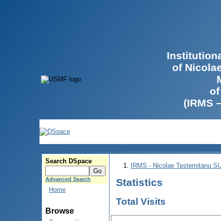
Institutio
of Nicola
of
(IRMS 
Search DSpace
IRMS - Nicolae Testemitanu 
Advanced Search
Statistics
Home
Total Visits
Browse