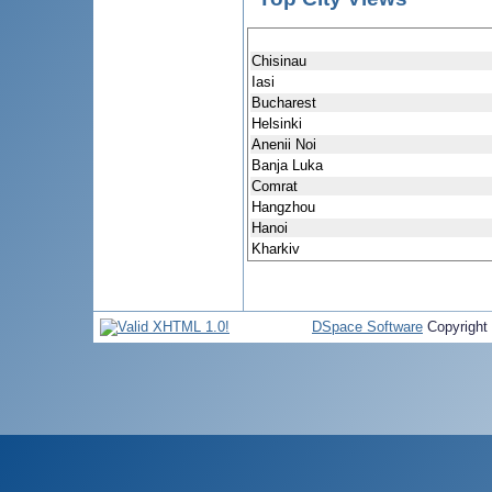
Chisinau
Iasi
Bucharest
Helsinki
Anenii Noi
Banja Luka
Comrat
Hangzhou
Hanoi
Kharkiv
DSpace Software
Copyright