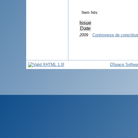
Item hits:
Issue
Date
2009
Controverse de corectitudi
DSpace Softwa