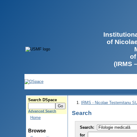
Institutio
of Nicola
of
(IRMS 
Search DSpace
IRMS - Nicolae Testemitanu 
Advanced Search
Search
Home
Search:
Browse
for