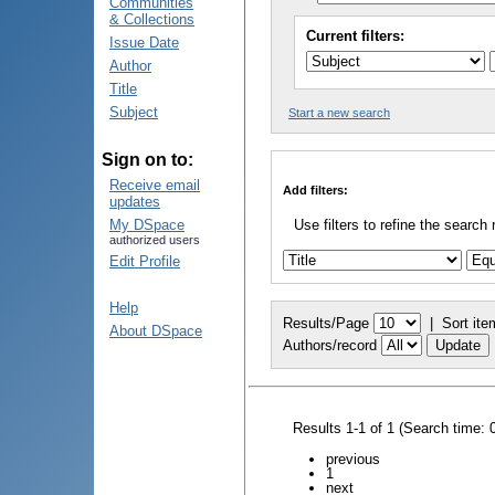
Communities
& Collections
Current filters:
Issue Date
Author
Title
Subject
Start a new search
Sign on to:
Receive email
Add filters:
updates
My DSpace
Use filters to refine the search 
authorized users
Edit Profile
Help
Results/Page
|
Sort ite
About DSpace
Authors/record
Results 1-1 of 1 (Search time: 
previous
1
next