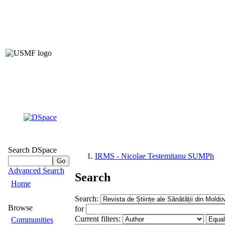
Institutiona
of Nicolae Teste
of 
(IRMS –
Search DSpace
IRMS - Nicolae Testemitanu SUMPh
Advanced Search
Search
Home
Search:
Browse
for
Current filters:
Communities