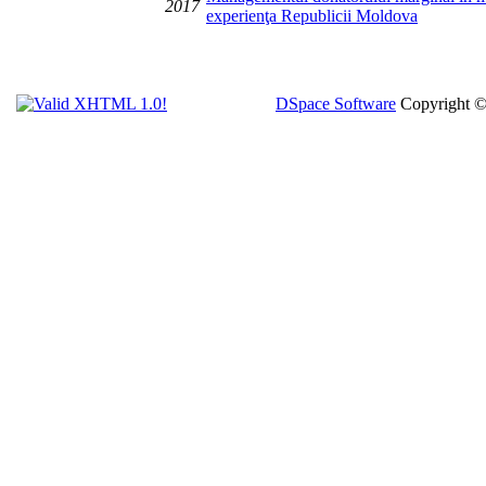
2017
experienţa Republicii Moldova
DSpace Software
Copyright 