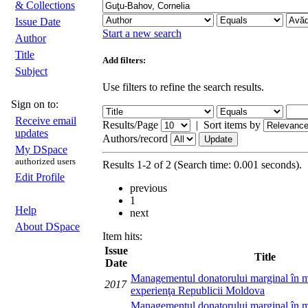
& Collections
Issue Date
Start a new search
Author
Title
Add filters:
Subject
Use filters to refine the search results.
Sign on to:
Receive email
Results/Page
|
Sort items by
updates
Authors/record
My DSpace
authorized users
Results 1-2 of 2 (Search time: 0.001 seconds).
Edit Profile
previous
1
Help
next
About DSpace
Item hits:
Issue
Title
Date
Managementul donatorului marginal în mo
2017
experienţa Republicii Moldova
Managementul donatorului marginal în mo