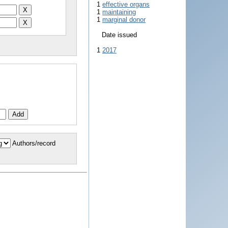
1
effective organs
1
maintaining
1
marginal donor
Date issued
1
2017
Authors/record