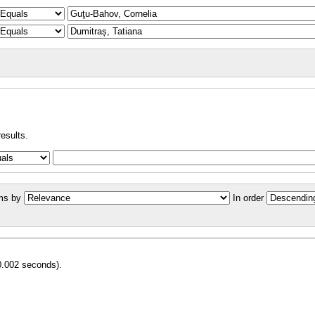
results.
ms by
In order
0.002 seconds).