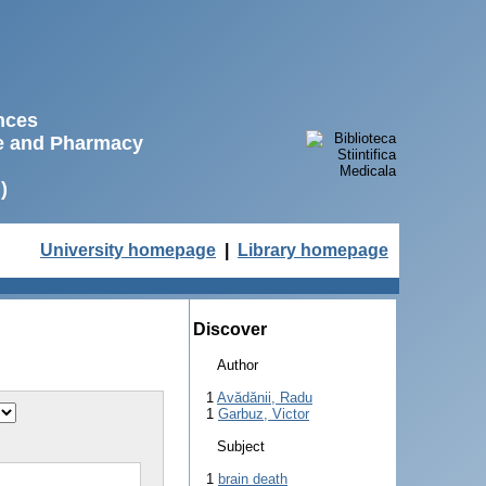
ences
ne and Pharmacy
)
University homepage
|
Library homepage
Discover
Author
1
Avădănii, Radu
1
Garbuz, Victor
Subject
1
brain death