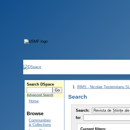
Search DSpace
IRMS - Nicolae Testemitanu 
Advanced Search
Search
Home
Search:
Browse
for
Communities
& Collections
Current filters: