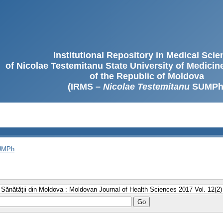
Institutional Repository in Medical Sci
of Nicolae Testemitanu State University of Medici
of the Republic of Moldova
(IRMS –
Nicolae Testemitanu
SUMPh
SUMPh