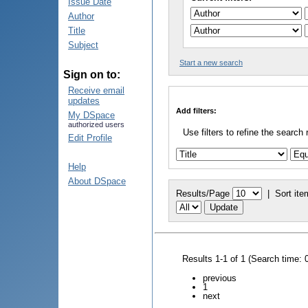
Issue Date
Author
Title
Subject
Start a new search
Sign on to:
Receive email
updates
Add filters:
My DSpace
authorized users
Use filters to refine the search 
Edit Profile
Help
About DSpace
Results/Page
|
Sort ite
Results 1-1 of 1 (Search time: 
previous
1
next