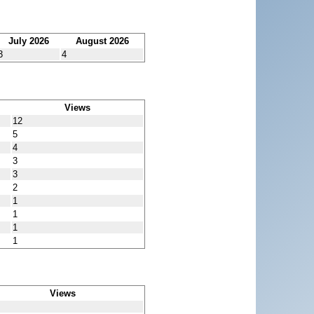
July 2026
August 2026
3
4
Views
12
5
4
3
3
2
1
1
1
1
Views