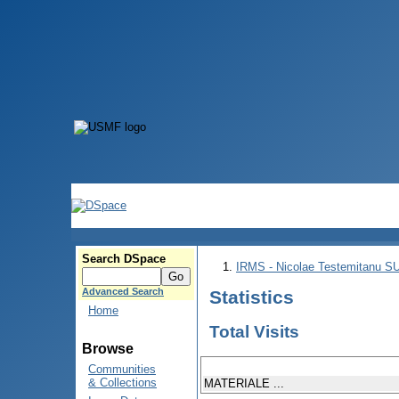
Search DSpace
IRMS - Nicolae Testemitanu 
Advanced Search
Statistics
Home
Total Visits
Browse
Communities
& Collections
MATERIALE ...