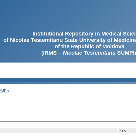
Institutional Repository in Medical Sci
of Nicolae Testemitanu State University of Medici
of the Republic of Moldova
(IRMS –
Nicolae Testemitanu
SUMPh
SUMPh
275