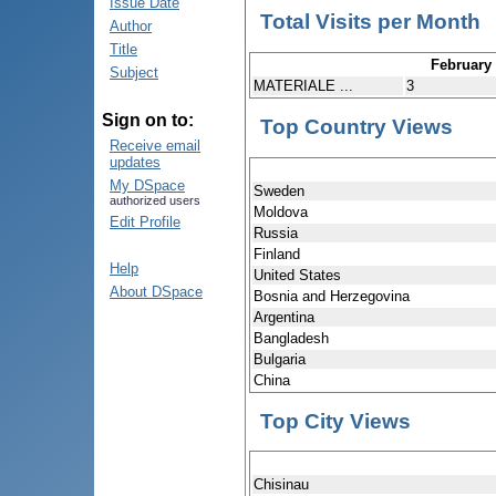
Issue Date
Total Visits per Month
Author
Title
February
Subject
MATERIALE ...
3
Sign on to:
Top Country Views
Receive email
updates
My DSpace
Sweden
authorized users
Moldova
Edit Profile
Russia
Finland
Help
United States
About DSpace
Bosnia and Herzegovina
Argentina
Bangladesh
Bulgaria
China
Top City Views
Chisinau