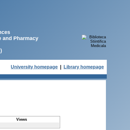
ences
ne and Pharmacy
)
University homepage
|
Library homepage
Views