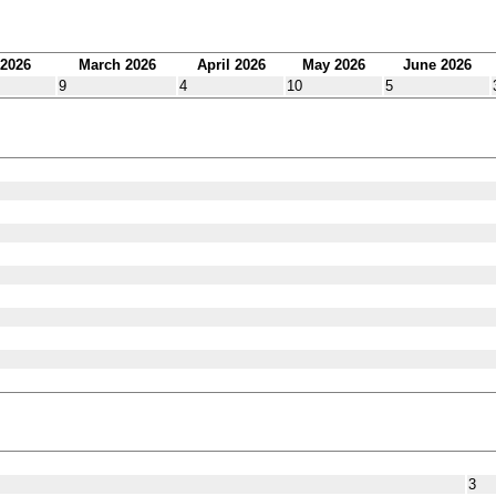
 2026
March 2026
April 2026
May 2026
June 2026
9
4
10
5
3