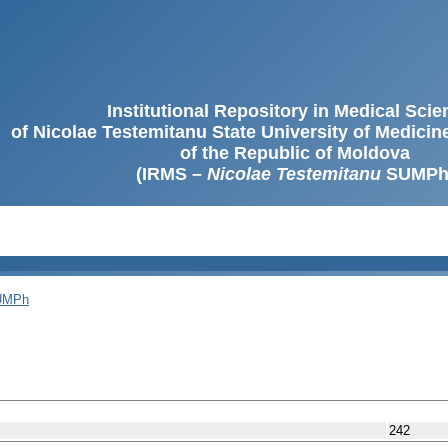
Institutional Repository in Medical Sci
of Nicolae Testemitanu State University of Medici
of the Republic of Moldova
(IRMS –
Nicolae Testemitanu
SUMPh
SUMPh
242