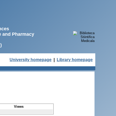
ences
ne and Pharmacy
)
University homepage
|
Library homepage
Views