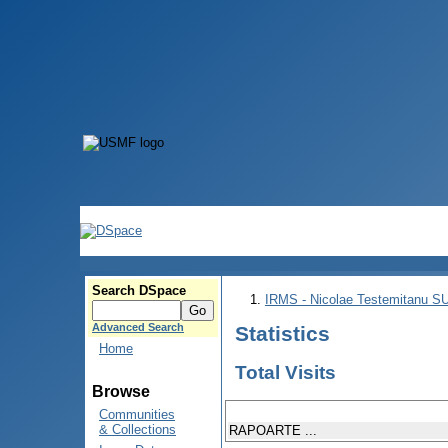
Search DSpace
IRMS - Nicolae Testemitanu 
Advanced Search
Statistics
Home
Total Visits
Browse
Communities
& Collections
RAPOARTE ...