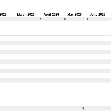
2026
March 2026
April 2026
May 2026
June 2026
6
4
10
3
3