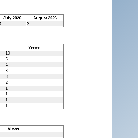
July 2026
August 2026
3
3
Views
10
5
4
3
3
2
1
1
1
1
Views