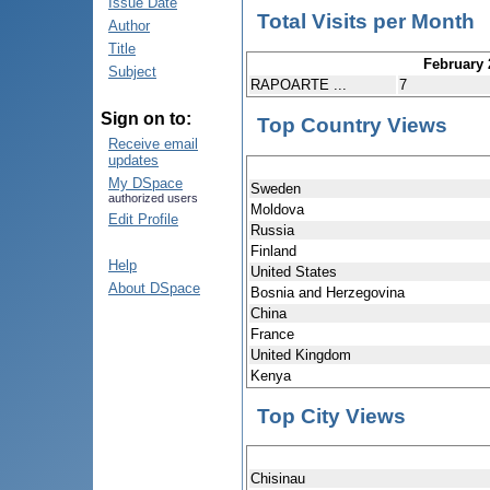
Issue Date
Total Visits per Month
Author
Title
February 
Subject
RAPOARTE ...
7
Sign on to:
Top Country Views
Receive email
updates
My DSpace
Sweden
authorized users
Moldova
Edit Profile
Russia
Finland
Help
United States
About DSpace
Bosnia and Herzegovina
China
France
United Kingdom
Kenya
Top City Views
Chisinau