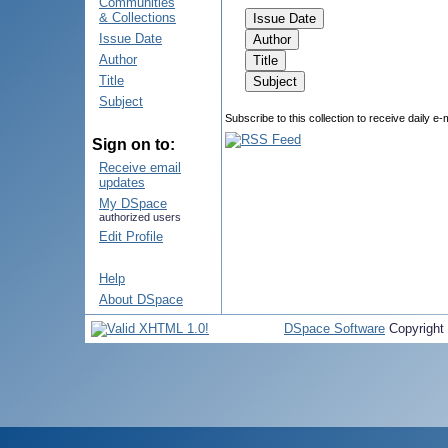
Communities
& Collections
Issue Date
Author
Title
Subject
Subscribe to this collection to receive daily e-
Sign on to:
Receive email
updates
My DSpace
authorized users
Edit Profile
Help
About DSpace
DSpace Software
Copyright