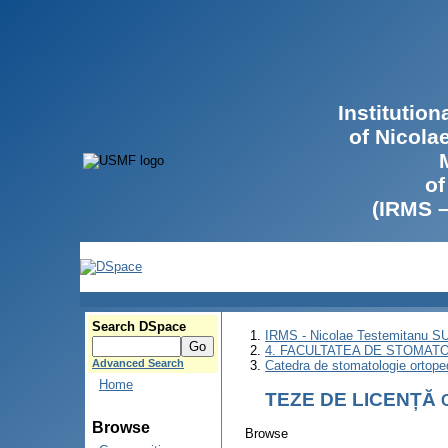
Institutio
of Nicola
of
(IRMS 
Search DSpace
IRMS - Nicolae Testemitanu 
4. FACULTATEA DE STOMATO
Advanced Search
Catedra de stomatologie ortoped
Home
TEZE DE LICENȚĂ
Browse
Browse