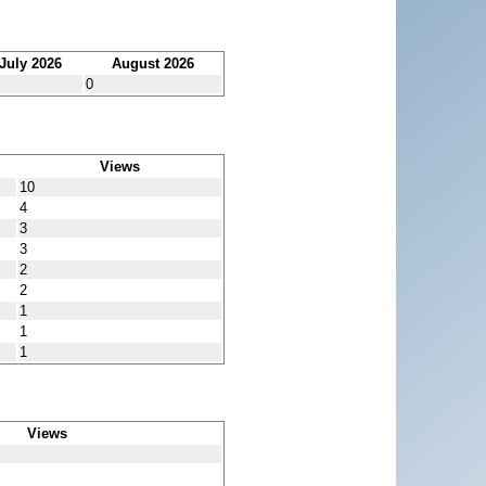
July 2026
August 2026
0
Views
10
4
3
3
2
2
1
1
1
Views