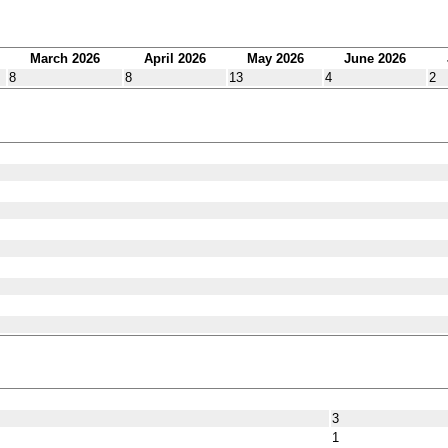
March 2026
April 2026
May 2026
June 2026
8
8
13
4
2
3
1