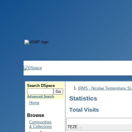
Search DSpace
IRMS - Nicolae Testemitanu 
Advanced Search
Statistics
Home
Total Visits
Browse
Communities
& Collections
TEZE ...