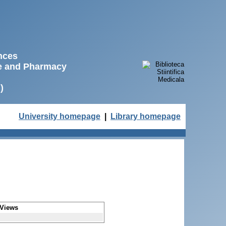
ences
ne and Pharmacy
)
University homepage
|
Library homepage
Views