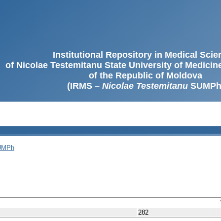
Institutional Repository in Medical Sci
of Nicolae Testemitanu State University of Medici
of the Republic of Moldova
(IRMS –
Nicolae Testemitanu
SUMPh
SUMPh
282