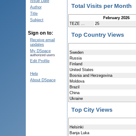
Issue Date
Total Visits per Month
Author
Title
February 2026
Subject
TEZE ...
25
Sign on to:
Top Country Views
Receive email
updates
My DSpace
Sweden
authorized users
Russia
Edit Profile
Finland
United States
Help
Bosnia and Herzegovina
About DSpace
Moldova
Brazil
China
Ukraine
Top City Views
Helsinki
Banja Luka