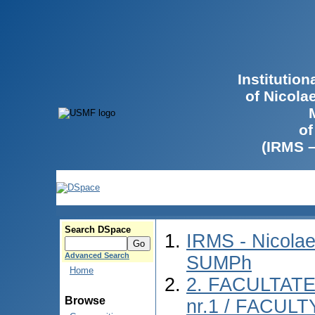
Institutio
of Nicola
of
(IRMS 
Search DSpace
IRMS - Nicolae
Advanced Search
SUMPh
Home
2. FACULTAT
Browse
nr.1 / FACUL