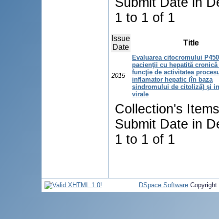
Submit Date in D
1 to 1 of 1
Issue
Title
Date
Evaluarea citocromului P450
pacienţii cu hepatită cronică 
funcţie de activitatea proces
2015
inflamator hepatic (în baza
sindromului de citoliză) şi in
virale
Collection's Item
Submit Date in D
1 to 1 of 1
DSpace Software
Copyright