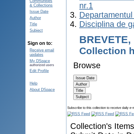
Communities
nr.1
& Collections
Issue Date
Departamentul 
Author
Disciplina de g
Title
Subject
BREVETE, 
Sign on to:
Collection
Receive email
updates
My DSpace
Browse
authorized users
Edit Profile
Help
About DSpace
Subscribe to this collection to receive daily e-
Collection's Item