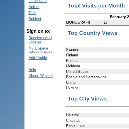
Issue Date
Total Visits per Month
Author
Title
February 
Subject
MONOGRAFII
17
Sign on to:
Top Country Views
Receive email
updates
My DSpace
Sweden
authorized users
Finland
Edit Profile
Russia
Moldova
Help
United States
About DSpace
Bosnia and Herzegovina
China
Ukraine
Top City Views
Helsinki
Chisinau
Banja Luka