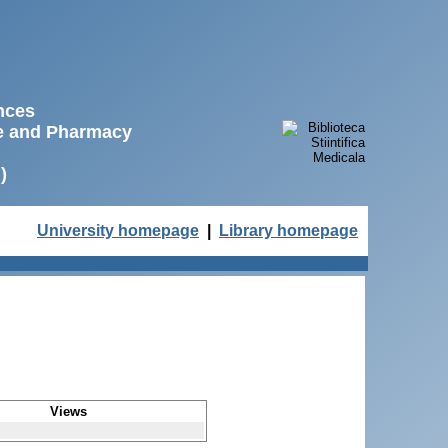
ences
ne and Pharmacy
)
University homepage
|
Library homepage
Views