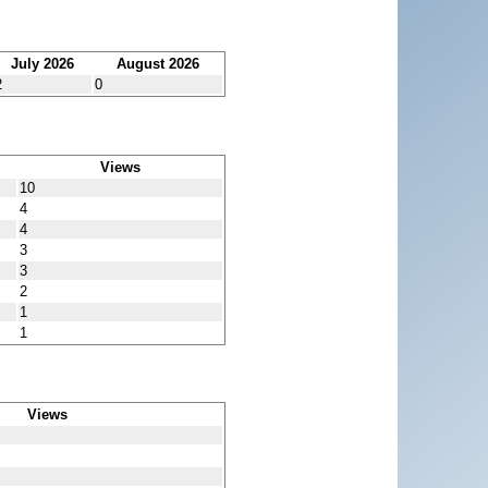
July 2026
August 2026
2
0
Views
10
4
4
3
3
2
1
1
Views