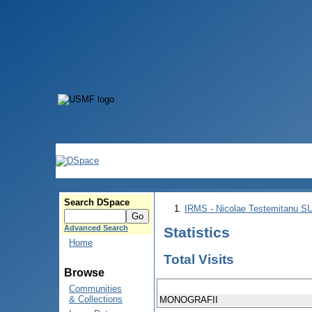
Search DSpace
IRMS - Nicolae Testemitanu 
Advanced Search
Statistics
Home
Total Visits
Browse
Communities
& Collections
MONOGRAFII