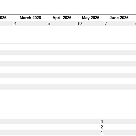
2026
March 2026
April 2026
May 2026
June 2026
4
5
10
7
4
2
1