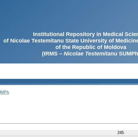
Institutional Repository in Medical Sci
of Nicolae Testemitanu State University of Medici
of the Republic of Moldova
(IRMS –
Nicolae Testemitanu
SUMPh
SUMPh
245