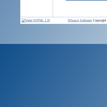
DSpace Software
Copyright