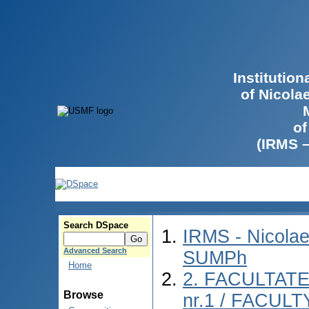
Institutio
of Nicola
of
(IRMS 
Search DSpace
IRMS - Nicolae
Advanced Search
SUMPh
Home
2. FACULTAT
Browse
nr.1 / FACUL