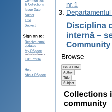
Communities
nr.1
& Collections
Issue Date
Departamentul 
Author
Title
Disciplina 
Subject
internă – s
Sign on to:
Community
Receive email
updates
My DSpace
authorized users
Browse
Edit Profile
Help
About DSpace
Collections i
community