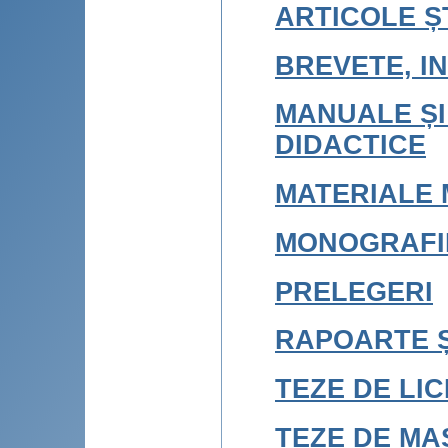
ARTICOLE ȘT
BREVETE, IN
MANUALE ȘI
DIDACTICE
MATERIALE 
MONOGRAFI
PRELEGERI
RAPOARTE Ș
TEZE DE LI
TEZE DE MA