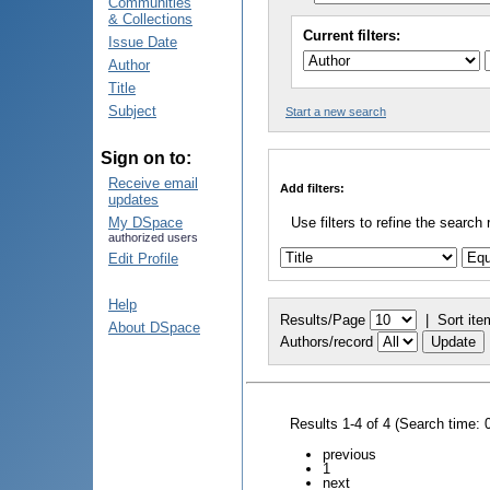
Communities
& Collections
Current filters:
Issue Date
Author
Title
Subject
Start a new search
Sign on to:
Receive email
Add filters:
updates
My DSpace
Use filters to refine the search 
authorized users
Edit Profile
Help
Results/Page
|
Sort ite
About DSpace
Authors/record
Results 1-4 of 4 (Search time: 
previous
1
next