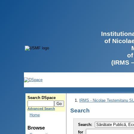
Institutio
of Nicola
of
(IRMS 
Search DSpace
IRMS - Nicolae Testemitanu 
Advanced Search
Search
Home
Search:
Browse
for