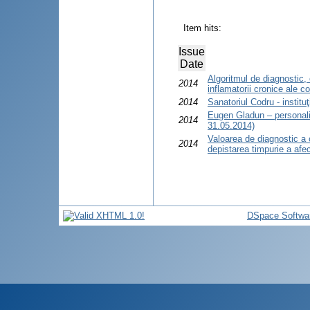
Item hits:
Issue
Date
Algoritmul de diagnostic, 
2014
inflamatorii cronice ale co
2014
Sanatoriul Codru - institu
Eugen Gladun – personali
2014
31.05.2014)
Valoarea de diagnostic a 
2014
depistarea timpurie a afecţ
DSpace Softwa