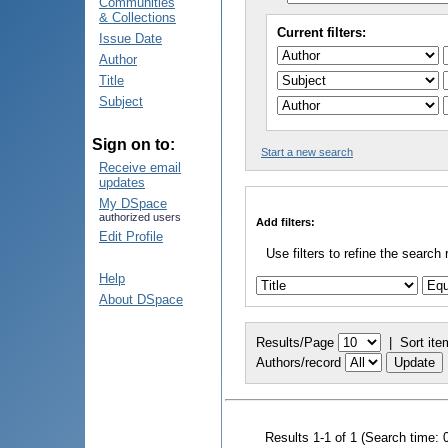
Communities
& Collections
Current filters:
Issue Date
Author
Title
Subject
Sign on to:
Start a new search
Receive email
updates
My DSpace
authorized users
Add filters:
Edit Profile
Use filters to refine the search 
Help
About DSpace
Results/Page
|
Sort ite
Authors/record
Results 1-1 of 1 (Search time: 