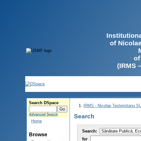
Institutio
of Nicola
of
(IRMS 
Search DSpace
IRMS - Nicolae Testemitanu 
Advanced Search
Search
Home
Search:
Browse
for