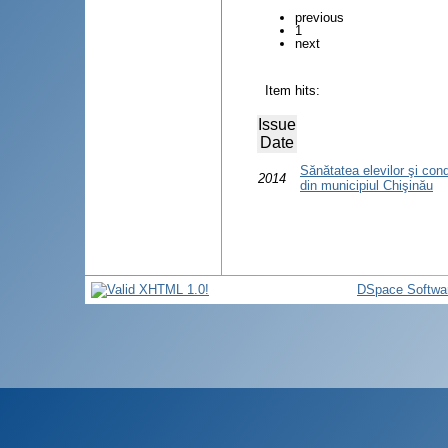
previous
1
next
Item hits:
Issue
Date
Sănătatea elevilor şi condiţ
2014
din municipiul Chişinău
DSpace Softwa