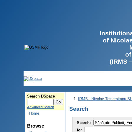
Institutio
of Nicola
of
(IRMS 
Search DSpace
IRMS - Nicolae Testemitanu 
Advanced Search
Search
Home
Search:
Browse
for