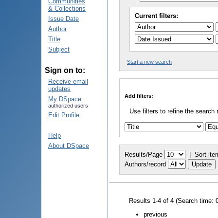
Communities
& Collections
Current filters:
Issue Date
Author
Title
Subject
Start a new search
Sign on to:
Receive email
updates
Add filters:
My DSpace
authorized users
Use filters to refine the search 
Edit Profile
Help
About DSpace
Results/Page
|
Sort ite
Authors/record
Results 1-4 of 4 (Search time: 
previous