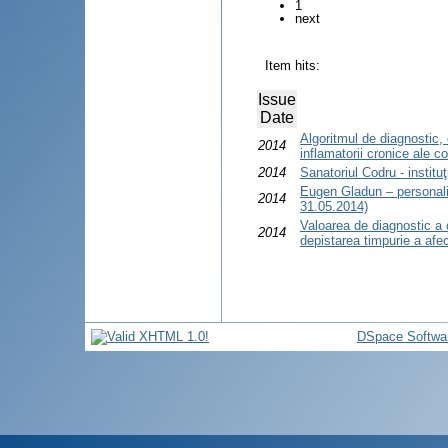
1
next
Item hits:
Issue
Date
Algoritmul de diagnostic, 
2014
inflamatorii cronice ale co
2014
Sanatoriul Codru - institu
Eugen Gladun – personali
2014
31.05.2014)
Valoarea de diagnostic a 
2014
depistarea timpurie a afecţ
DSpace Softwa