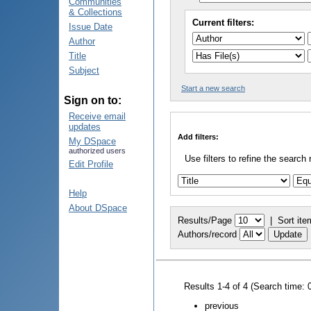
Communities
& Collections
Current filters:
Issue Date
Author
Title
Subject
Start a new search
Sign on to:
Receive email
updates
Add filters:
My DSpace
authorized users
Use filters to refine the search 
Edit Profile
Help
About DSpace
Results/Page
|
Sort ite
Authors/record
Results 1-4 of 4 (Search time: 
previous