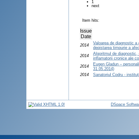
1
next
Item hits:
Issue
Date
Valoarea de diagnostic a 
2014
depistarea timpurie a afecţ
Algoritmul de diagnostic, 
2014
inflamatorii cronice ale co
Eugen Gladun – personali
2014
31.05.2014)
2014
Sanatoriul Codru - institu
DSpace Softwa