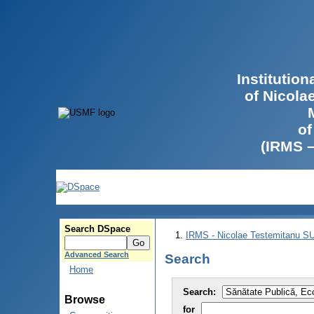
Institutio
of Nicola
of
(IRMS 
Search DSpace
IRMS - Nicolae Testemitanu 
Advanced Search
Search
Home
Search:
Browse
for