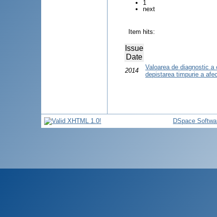
1
next
Item hits:
Issue
Date
Valoarea de diagnostic a 
2014
depistarea timpurie a afecţ
DSpace Softwa