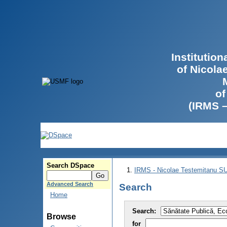
Institutio
of Nicola
of
(IRMS 
Search DSpace
IRMS - Nicolae Testemitanu 
Advanced Search
Search
Home
Search:
Browse
for