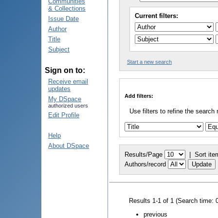
Communities
& Collections
Current filters:
Issue Date
Author
Title
Subject
Start a new search
Sign on to:
Receive email
updates
Add filters:
My DSpace
authorized users
Use filters to refine the search 
Edit Profile
Help
About DSpace
Results/Page
|
Sort ite
Authors/record
Results 1-1 of 1 (Search time: 
previous