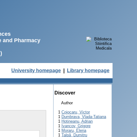
ences
ne and Pharmacy
)
University homepage
|
Library homepage
Discover
Author
1
Cojocaru, Victor
1
Dumbrava, Vlada-Tatiana
1
Hotineanu, Adrian
1
Ivancov, Grigore
1
Moraru, Elena
1
Talpă, Dumitru