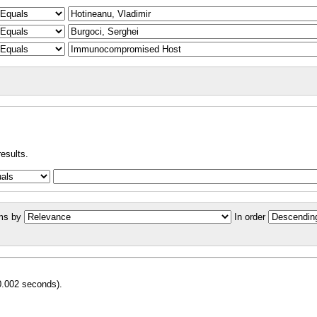
results.
ms by
In order
0.002 seconds).