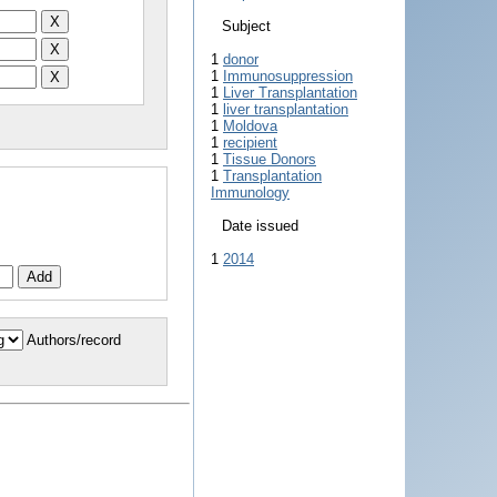
Subject
1
donor
1
Immunosuppression
1
Liver Transplantation
1
liver transplantation
1
Moldova
1
recipient
1
Tissue Donors
1
Transplantation
Immunology
Date issued
1
2014
Authors/record