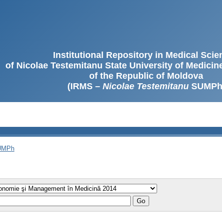
Institutional Repository in Medical Sci
of Nicolae Testemitanu State University of Medici
of the Republic of Moldova
(IRMS –
Nicolae Testemitanu
SUMPh
SUMPh