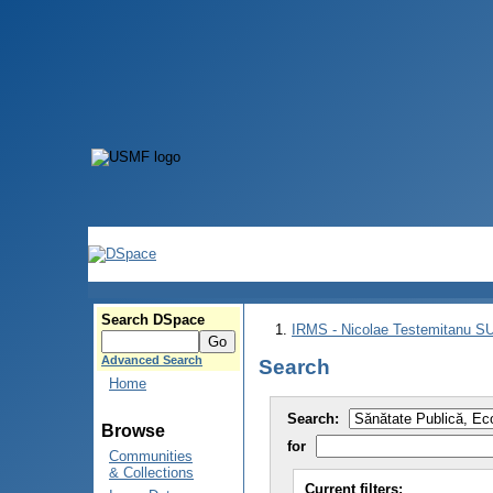
Search DSpace
IRMS - Nicolae Testemitanu 
Advanced Search
Search
Home
Search:
Browse
for
Communities
& Collections
Current filters: