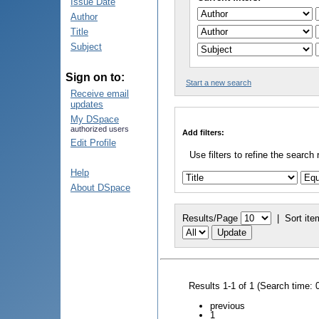
Issue Date
Author
Title
Subject
Sign on to:
Start a new search
Receive email
updates
My DSpace
authorized users
Add filters:
Edit Profile
Use filters to refine the search 
Help
About DSpace
Results/Page
|
Sort ite
Results 1-1 of 1 (Search time: 
previous
1