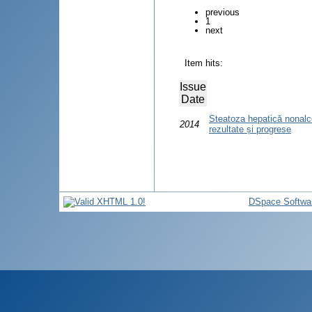
previous
1
next
Item hits:
Issue
Date
Steatoza hepatică nonalco
2014
rezultate și progrese
DSpace Softwa