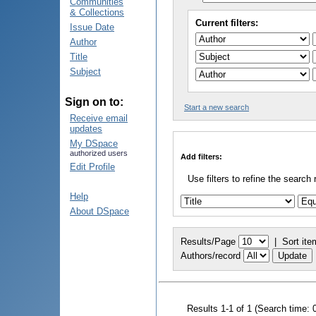
Communities
& Collections
Current filters:
Issue Date
Author
Title
Subject
Sign on to:
Start a new search
Receive email
updates
My DSpace
authorized users
Add filters:
Edit Profile
Use filters to refine the search 
Help
About DSpace
Results/Page
|
Sort ite
Authors/record
Results 1-1 of 1 (Search time: 