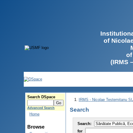
Institutio
of Nicola
of
(IRMS 
Search DSpace
IRMS - Nicolae Testemitanu 
Advanced Search
Search
Home
Search:
Browse
for