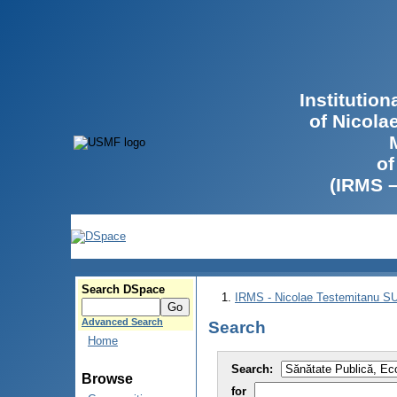
Institutio
of Nicola
of
(IRMS 
Search DSpace
IRMS - Nicolae Testemitanu 
Advanced Search
Search
Home
Search:
Browse
for