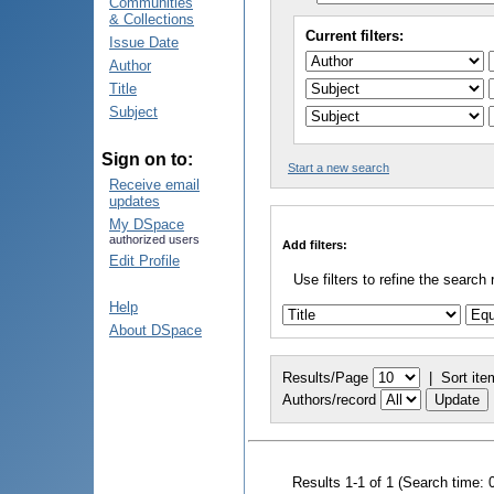
Communities
& Collections
Current filters:
Issue Date
Author
Title
Subject
Sign on to:
Start a new search
Receive email
updates
My DSpace
authorized users
Add filters:
Edit Profile
Use filters to refine the search 
Help
About DSpace
Results/Page
|
Sort ite
Authors/record
Results 1-1 of 1 (Search time: 