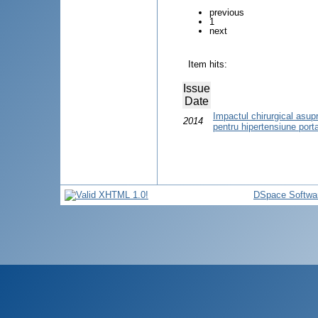
previous
1
next
Item hits:
Issue
Date
Impactul chirurgical asupra 
2014
pentru hipertensiune port
DSpace Softwa