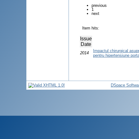
previous
1
next
Item hits:
Issue
Date
Impactul chirurgical asupra 
2014
pentru hipertensiune port
DSpace Softwa