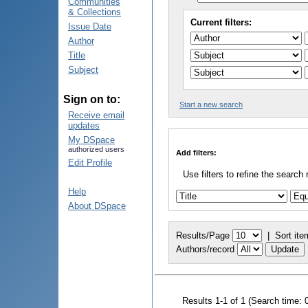
Communities
& Collections
Current filters:
Issue Date
Author
Title
Subject
Sign on to:
Start a new search
Receive email
updates
My DSpace
authorized users
Add filters:
Edit Profile
Use filters to refine the search 
Help
About DSpace
Results/Page
|
Sort ite
Authors/record
Results 1-1 of 1 (Search time: 