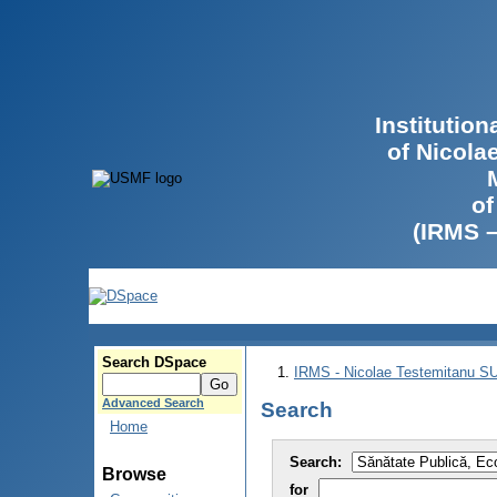
Institutio
of Nicola
of
(IRMS 
Search DSpace
IRMS - Nicolae Testemitanu 
Advanced Search
Search
Home
Search:
Browse
for