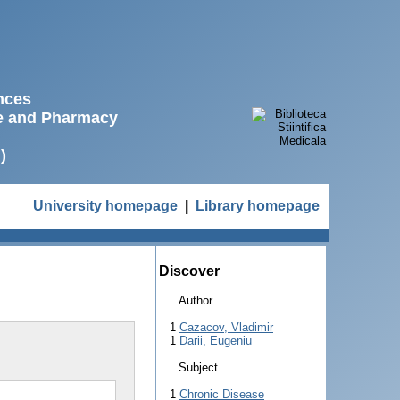
ences
ne and Pharmacy
)
University homepage
|
Library homepage
Discover
Author
1
Cazacov, Vladimir
1
Darii, Eugeniu
Subject
1
Chronic Disease