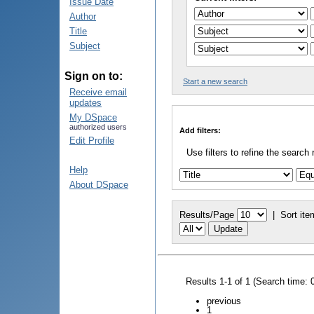
Issue Date
Author
Title
Subject
Sign on to:
Start a new search
Receive email
updates
My DSpace
authorized users
Add filters:
Edit Profile
Use filters to refine the search 
Help
About DSpace
Results/Page
|
Sort ite
Results 1-1 of 1 (Search time: 
previous
1