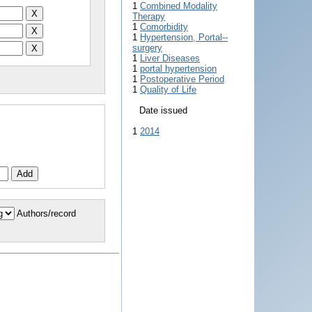
1
Combined Modality
Therapy
1
Comorbidity
1
Hypertension, Portal--
surgery
1
Liver Diseases
1
portal hypertension
1
Postoperative Period
1
Quality of Life
Date issued
1
2014
Authors/record