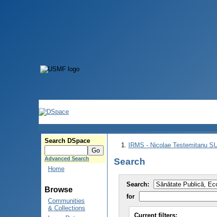
Search DSpace
IRMS - Nicolae Testemitanu 
Advanced Search
Search
Home
Search:
Browse
for
Communities
& Collections
Current filters: