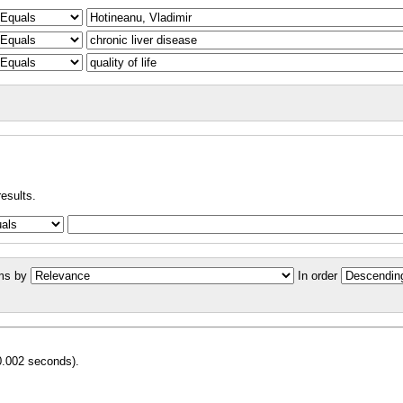
results.
ms by
In order
0.002 seconds).