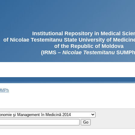
Institutional Repository in Medical Sci
of Nicolae Testemitanu State University of Medici
of the Republic of Moldova
(IRMS –
Nicolae Testemitanu
SUMPh
SUMPh