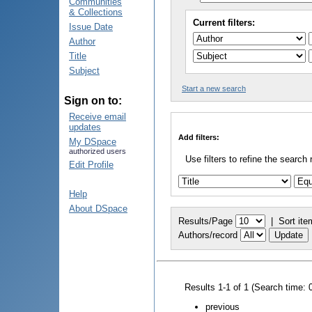
Communities
& Collections
Current filters:
Issue Date
Author
Title
Subject
Start a new search
Sign on to:
Receive email
updates
Add filters:
My DSpace
authorized users
Use filters to refine the search 
Edit Profile
Help
About DSpace
Results/Page
|
Sort ite
Authors/record
Results 1-1 of 1 (Search time: 
previous