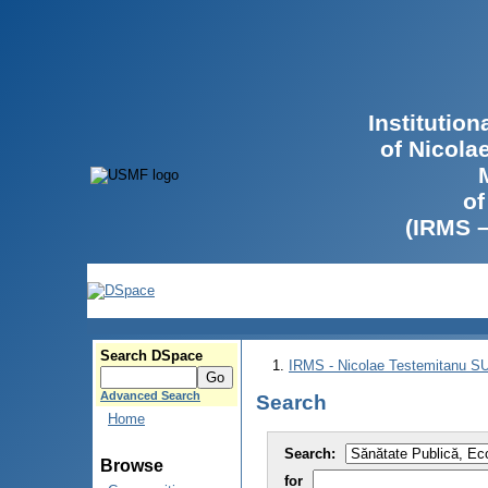
Institutio
of Nicola
of
(IRMS 
Search DSpace
IRMS - Nicolae Testemitanu 
Advanced Search
Search
Home
Search:
Browse
for