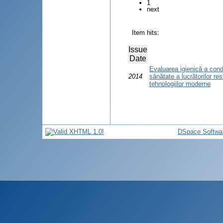
1
next
Item hits:
Issue
Date
Evaluarea igienică a condiţ
2014
sănătate a lucrătorilor re
tehnologiilor moderne
DSpace Softwa