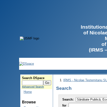
Institutio
of Nicola
of
(IRMS 
Search DSpace
IRMS - Nicolae Testemitanu 
Advanced Search
Search
Home
Search:
Browse
for