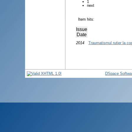
1
next
Item hits:
Issue
Date
2014
Traumatismul rutier la cop
DSpace Softwa