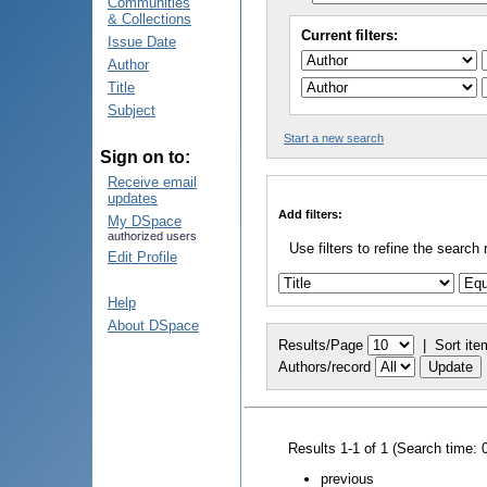
Communities
& Collections
Current filters:
Issue Date
Author
Title
Subject
Start a new search
Sign on to:
Receive email
updates
Add filters:
My DSpace
authorized users
Use filters to refine the search 
Edit Profile
Help
About DSpace
Results/Page
|
Sort ite
Authors/record
Results 1-1 of 1 (Search time: 
previous