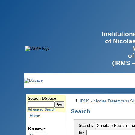
Institutio
of Nicola
of
(IRMS 
Search DSpace
IRMS - Nicolae Testemitanu 
Advanced Search
Search
Home
Search:
Browse
for