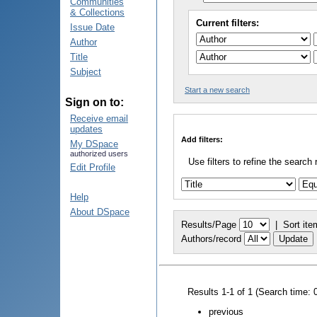
Communities
& Collections
Current filters:
Issue Date
Author
Title
Subject
Start a new search
Sign on to:
Receive email
updates
Add filters:
My DSpace
authorized users
Use filters to refine the search 
Edit Profile
Help
About DSpace
Results/Page
|
Sort ite
Authors/record
Results 1-1 of 1 (Search time: 
previous