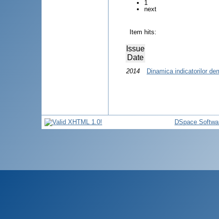
1
next
Item hits:
Issue
Date
2014
Dinamica indicatorilor de
DSpace Softwa