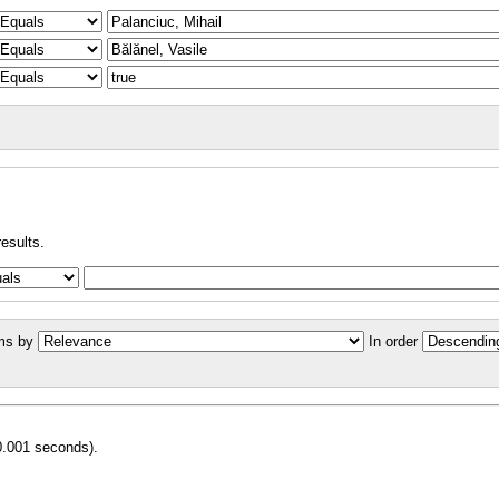
results.
ms by
In order
0.001 seconds).