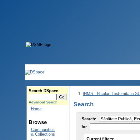
Search DSpace
IRMS - Nicolae Testemitanu 
Advanced Search
Search
Home
Search:
Browse
for
Communities
& Collections
Current filters: