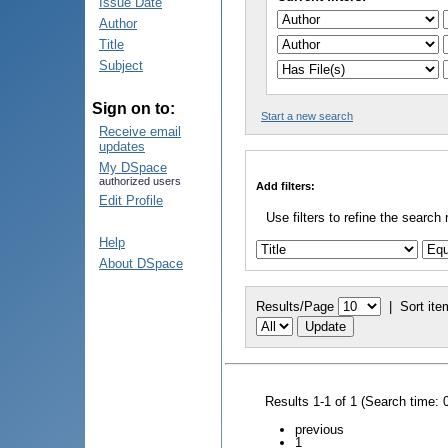
Issue Date
Author
Title
Subject
Sign on to:
Start a new search
Receive email
updates
My DSpace
authorized users
Add filters:
Edit Profile
Use filters to refine the search 
Help
About DSpace
Results/Page
|
Sort ite
Results 1-1 of 1 (Search time: 
previous
1