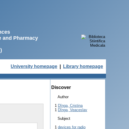
ences
ne and Pharmacy
)
University homepage
|
Library homepage
Discover
Author
1
Dînga, Cristina
1
Dînga, Veaceslav
Subject
1
devices for radio