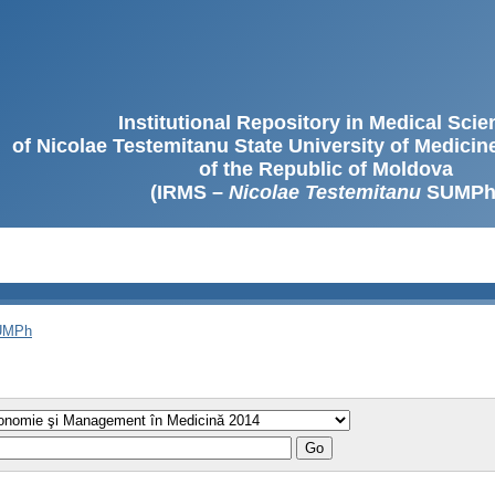
Institutional Repository in Medical Sci
of Nicolae Testemitanu State University of Medici
of the Republic of Moldova
(IRMS –
Nicolae Testemitanu
SUMPh
SUMPh