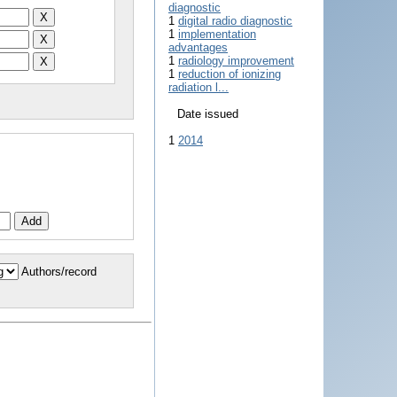
diagnostic
1
digital radio diagnostic
1
implementation
advantages
1
radiology improvement
1
reduction of ionizing
radiation l...
Date issued
1
2014
Authors/record